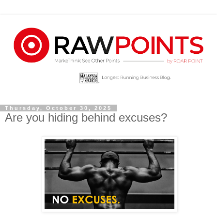
Thursday, October 30, 2025
Are you hiding behind excuses?