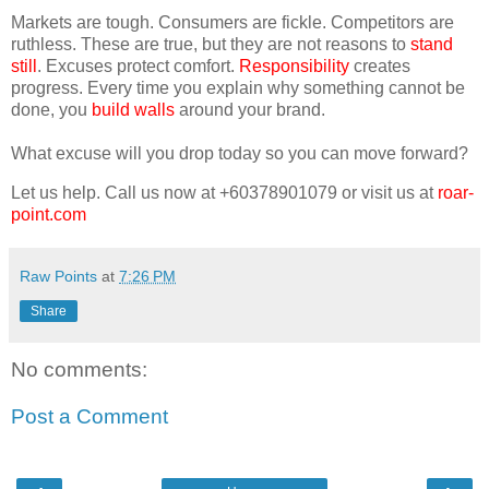
Markets are tough. Consumers are fickle. Competitors are
ruthless. These are true, but they are not reasons to
stand
still
. Excuses protect comfort.
Responsibility
creates
progress. Every time you explain why something cannot be
done, you
build walls
around your brand.
What excuse will you drop today so you can move forward?
Let us help. Call us now at +60378901079 or visit us at
roar-
point.com
Raw Points
at
7:26 PM
Share
No comments:
Post a Comment